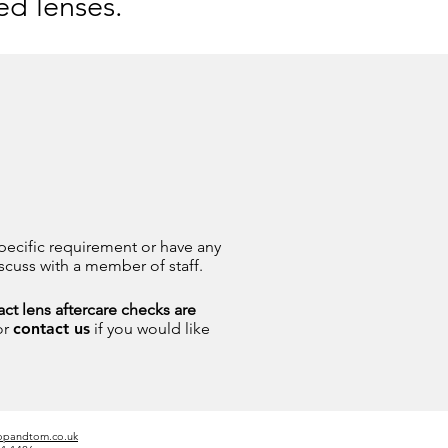
ed lenses.
pecific requirement or have any
scuss with a member of staff.
ct lens aftercare checks are
or
contact us
if you would like
opandtom.co.uk