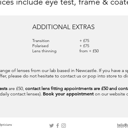
rices include eye test, frame & coat
ADDITIONAL EXTRAS
Transition
+ £75
Polarised
+ £75
Lens thinning
from + £50
ange of lenses from our lab based in Newcastle. If you have a s
er, please do not hesitate to contact us or pop into store to di
ests
are £50,
contact lens fitting appointments are £50 and conta
 daily contact lenses).
Book your appointment
on our website 
pticians
hello@