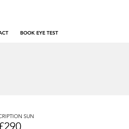
ACT
BOOK EYE TEST
CRIPTION SUN
£2
9
0