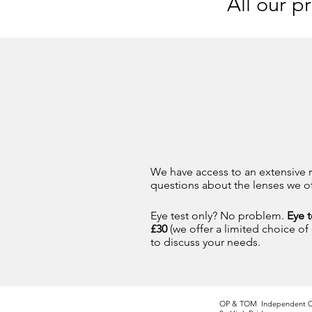
All our p
We have access to an extensive r
questions about the lenses we off
Eye test only? No problem.
Eye t
£30
(we offer a limited choice of
to discuss your needs.
OP & TOM Independent O