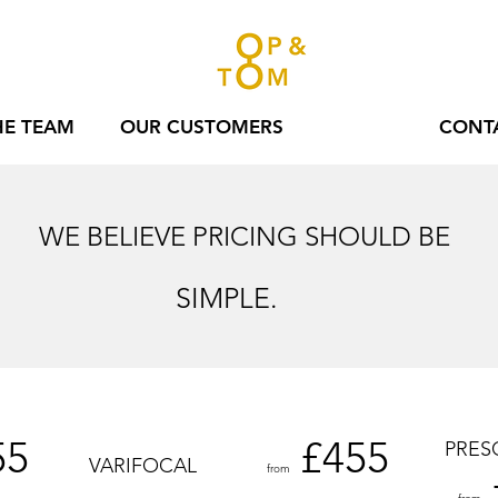
HE TEAM
OUR CUSTOMERS
PRICES
CONT
WE BELIEVE PRICING SHOULD BE
SIMPLE.
55
£45
5
PRES
VARIFOCAL
from