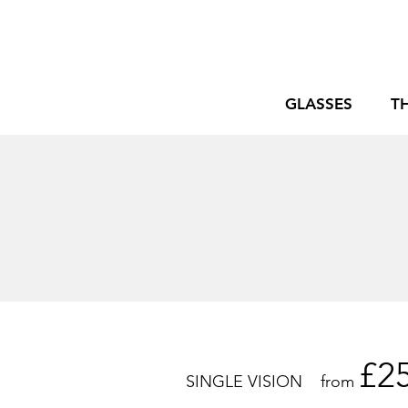
GLASSES
T
£2
SINGLE VISION from